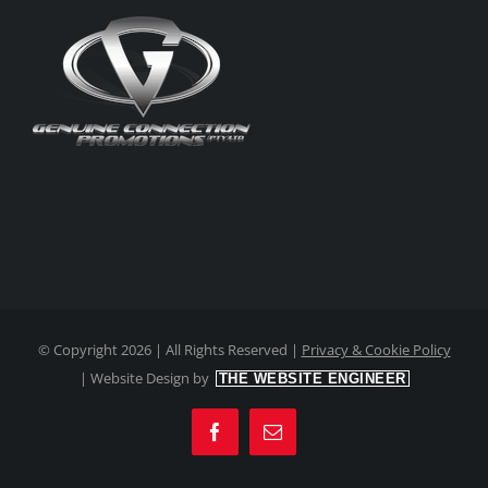
© Copyright
2026 | All Rights Reserved |
Privacy & Cookie Policy
|
Website Design by
THE WEBSITE ENGINEER
Facebook
Email