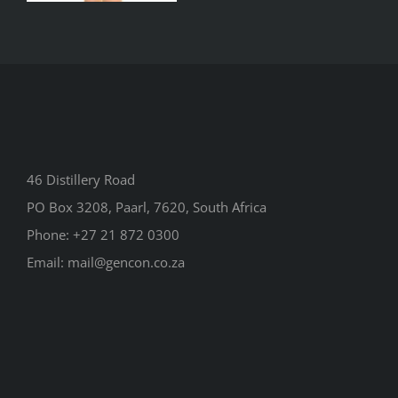
46 Distillery Road
PO Box 3208, Paarl, 7620, South Africa
Phone:
+27 21 872 0300
Email:
mail@gencon.co.za