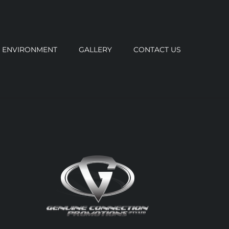
ENVIRONMENT
GALLERY
CONTACT US