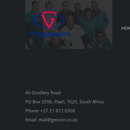
Skip
to
content
HO
46 Distillery Road
PO Box 3208, Paarl, 7620, South Africa
Phone:
+27 21 872 0300
Email:
mail@gencon.co.za