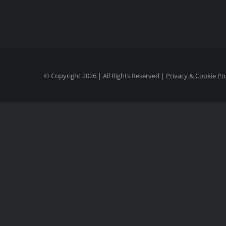
© Copyright
2026 | All Rights Reserved |
Privacy & Cookie Po