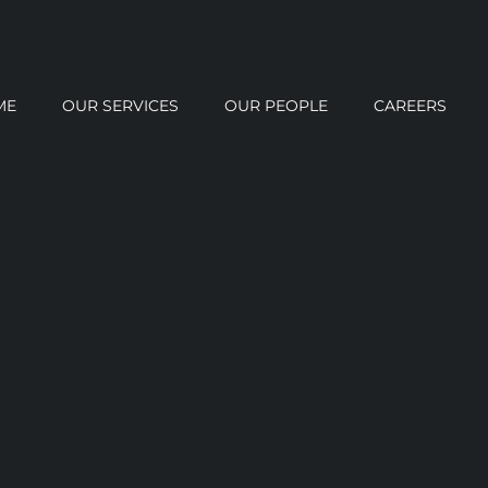
ME
OUR SERVICES
OUR PEOPLE
CAREERS