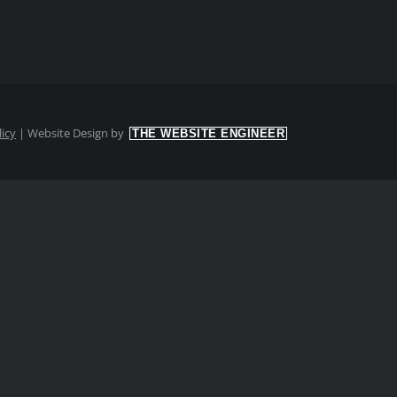
licy
|
Website Design by
THE WEBSITE ENGINEER