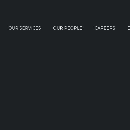
OUR SERVICES
OUR PEOPLE
CAREERS