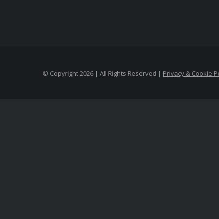
© Copyright
2026 | All Rights Reserved |
Privacy & Cookie Po