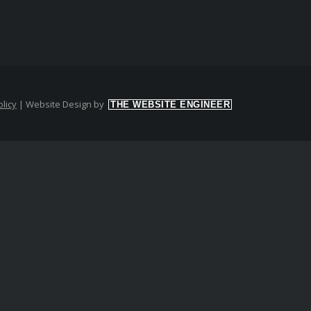
licy
|
Website Design by
THE WEBSITE ENGINEER