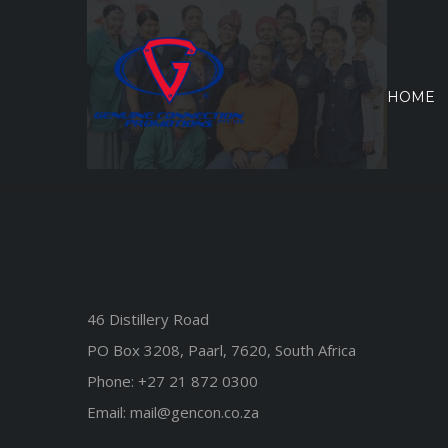
Skip
to
content
HOME
46 Distillery Road
PO Box 3208, Paarl, 7620, South Africa
Phone:
+27 21 872 0300
Email:
mail@gencon.co.za