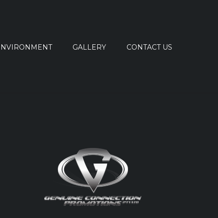
ENVIRONMENT
GALLERY
CONTACT US