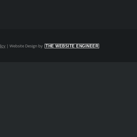
licy
|
Website Design by
THE WEBSITE ENGINEER