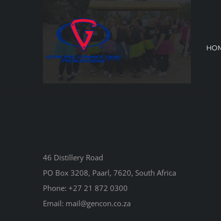
Skip
to
content
HO
46 Distillery Road
PO Box 3208, Paarl, 7620, South Africa
Phone:
+27 21 872 0300
Email:
mail@gencon.co.za