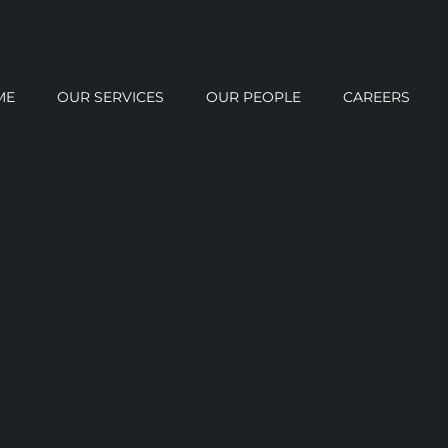
ME
OUR SERVICES
OUR PEOPLE
CAREERS