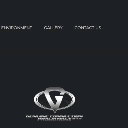
ENVIRONMENT
GALLERY
CONTACT US