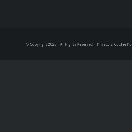
© Copyright
2026 | All Rights Reserved |
Privacy & Cookie Po