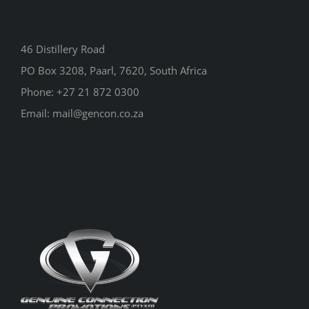
46 Distillery Road
PO Box 3208, Paarl, 7620, South Africa
Phone:
+27 21 872 0300
Email:
mail@gencon.co.za